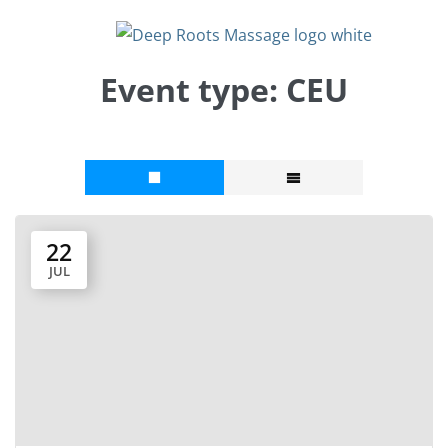
Event type:
CEU
22
JUL