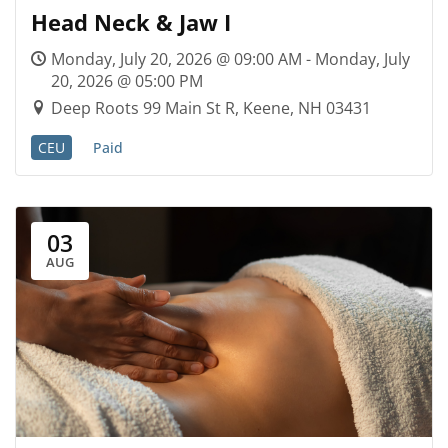
Head Neck & Jaw I
Monday, July 20, 2026 @ 09:00 AM - Monday, July
20, 2026 @ 05:00 PM
Deep Roots 99 Main St R, Keene, NH 03431
CEU
Paid
03
AUG