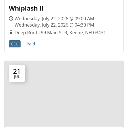
Whiplash II
Wednesday, July 22, 2026 @ 09:00 AM -
Wednesday, July 22, 2026 @ 04:30 PM
Deep Roots 99 Main St R, Keene, NH 03431
CEU
Paid
21
JUL