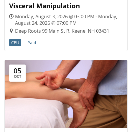
Visceral Manipulation
Monday, August 3, 2026 @ 03:00 PM - Monday,
August 24, 2026 @ 07:00 PM
Deep Roots 99 Main St R, Keene, NH 03431
CEU
Paid
05
OCT