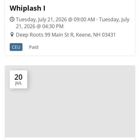
Whiplash I
Tuesday, July 21, 2026 @ 09:00 AM - Tuesday, July
21, 2026 @ 04:30 PM
Deep Roots 99 Main St R, Keene, NH 03431
CEU
Paid
20
JUL