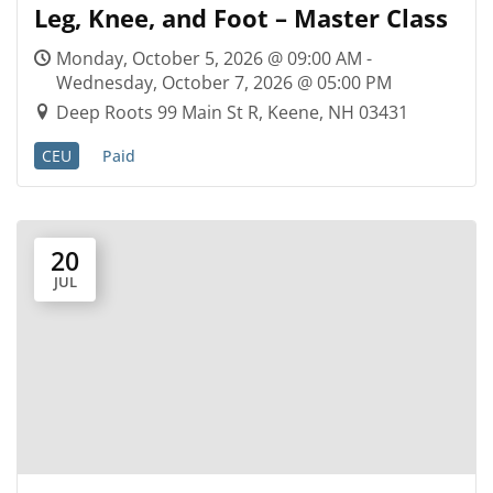
Leg, Knee, and Foot – Master Class
Monday, October 5, 2026 @ 09:00 AM -
Wednesday, October 7, 2026 @ 05:00 PM
Deep Roots 99 Main St R, Keene, NH 03431
CEU
Paid
20
JUL