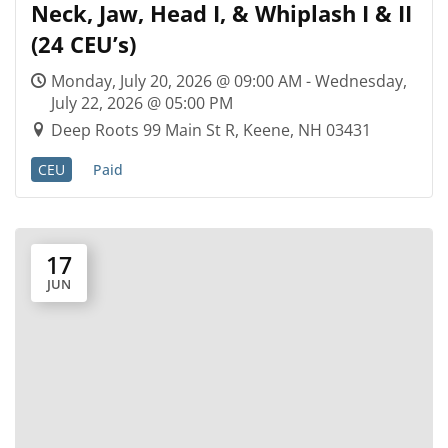
Neck, Jaw, Head I, & Whiplash I & II
(24 CEU’s)
Monday, July 20, 2026 @ 09:00 AM - Wednesday,
July 22, 2026 @ 05:00 PM
Deep Roots 99 Main St R, Keene, NH 03431
CEU
Paid
17
JUN