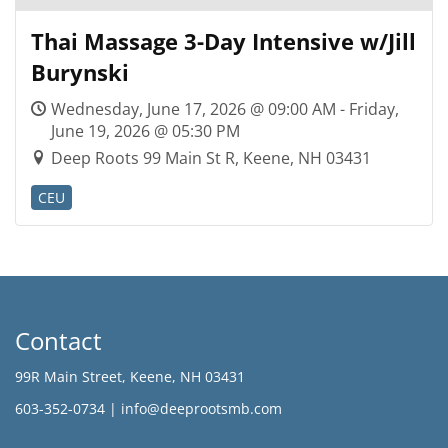
Thai Massage 3-Day Intensive w/Jill
Burynski
Wednesday, June 17, 2026 @ 09:00 AM - Friday,
June 19, 2026 @ 05:30 PM
Deep Roots 99 Main St R, Keene, NH 03431
CEU
Contact
99R Main Street, Keene, NH 03431
603-352-0734 |
info@deeprootsmb.com