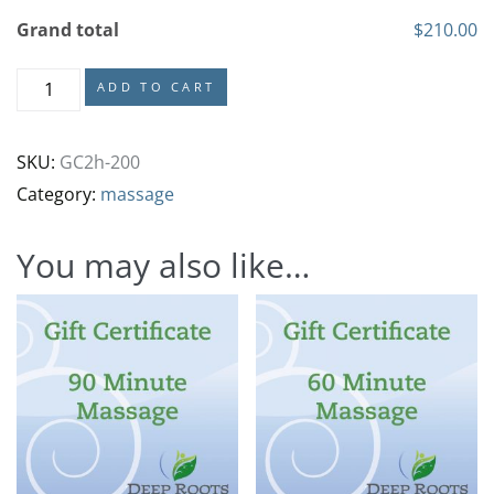
Grand total
$210.00
ADD TO CART
SKU:
GC2h-200
Category:
massage
You may also like…