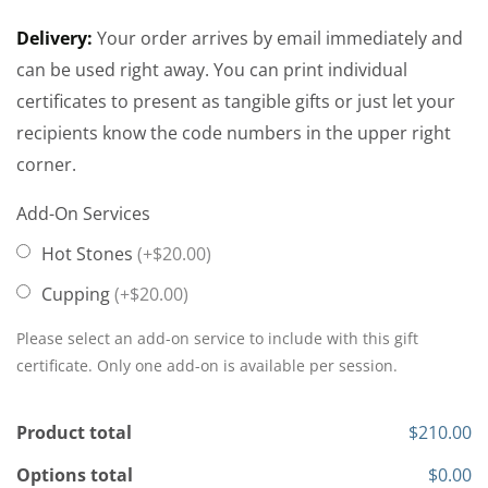
Delivery:
Your order arrives by email immediately and
can be used right away. You can print individual
certificates to present as tangible gifts or just let your
recipients know the code numbers in the upper right
corner.
Add-On Services
Hot Stones
(+$20.00)
Cupping
(+$20.00)
Please select an add-on service to include with this gift
certificate. Only one add-on is available per session.
Product total
$210.00
Options total
$0.00