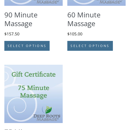
90 Minute
60 Minute
Massage
Massage
$
157.50
$
105.00
SELECT OPTIONS
SELECT OPTIONS