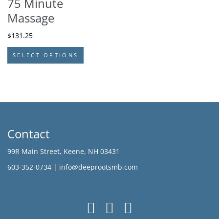
75 Minute
Massage
$
131.25
SELECT OPTIONS
Contact
99R Main Street, Keene, NH 03431
603-352-0734 |
info@deeprootsmb.com