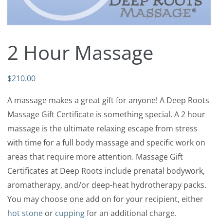
2 Hour Massage
$
210.00
A massage makes a great gift for anyone! A Deep Roots
Massage Gift Certificate is something special. A 2 hour
massage is the ultimate relaxing escape from stress
with time for a full body massage and specific work on
areas that require more attention. Massage Gift
Certificates at Deep Roots include prenatal bodywork,
aromatherapy, and/or deep-heat hydrotherapy packs.
You may choose one add on for your recipient, either
hot stone
or
cupping
for an additional charge.