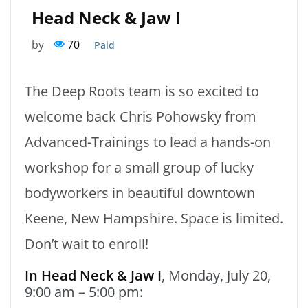
Head Neck & Jaw I
by
70
Paid
The Deep Roots team is so excited to
welcome back Chris Pohowsky from
Advanced-Trainings to lead a hands-on
workshop for a small group of lucky
bodyworkers in beautiful downtown
Keene, New Hampshire. Space is limited.
Don’t wait to enroll!
In Head Neck & Jaw I
, Monday, July 20,
9:00 am – 5:00 pm: