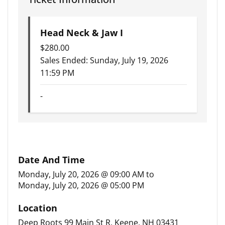
Head Neck & Jaw I
$
280.00
Sales Ended:
Sunday, July 19, 2026
11:59 PM
-
Date And Time
Monday, July 20, 2026 @ 09:00 AM
to
Monday, July 20, 2026 @ 05:00 PM
Location
Deep Roots 99 Main St R, Keene, NH 03431