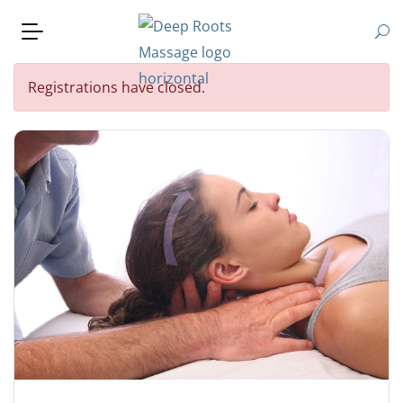
Registrations have closed.