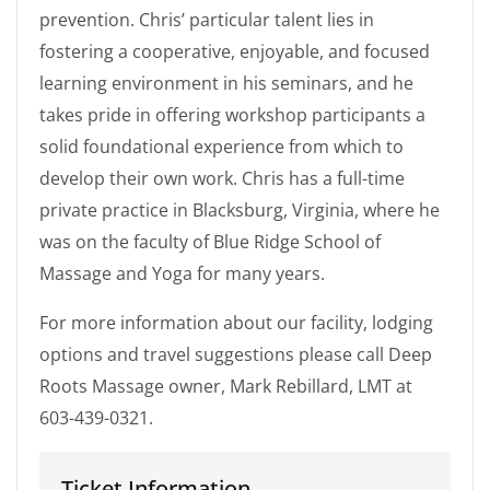
prevention. Chris’ particular talent lies in
fostering a cooperative, enjoyable, and focused
learning environment in his seminars, and he
takes pride in offering workshop participants a
solid foundational experience from which to
develop their own work. Chris has a full-time
private practice in Blacksburg, Virginia, where he
was on the faculty of Blue Ridge School of
Massage and Yoga for many years.
For more information about our facility, lodging
options and travel suggestions please call Deep
Roots Massage owner, Mark Rebillard, LMT at
603-439-0321.
Ticket Information