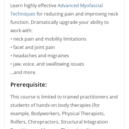
Learn highly effective
Advanced Myofascial
Techniques
for reducing pain and improving neck
function. Dramatically upgrade your ability to
work with:
• neck pain and mobility limitations
• facet and joint pain
• headaches and migraines
• jaw, voice, and swallowing issues
…and more.
Prerequisite:
This course is limited to trained practitioners and
students of hands-on body therapies (for
example, Bodyworkers, Physical Therapists,
Rolfers, Chiropractors, Structural Integration