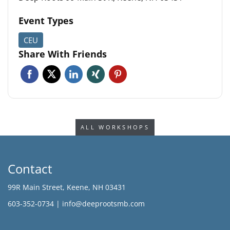
Event Types
CEU
Share With Friends
Facebook
Twitter
Linkedin
Xing
Pinterest
ALL WORKSHOPS
Contact
99R Main Street, Keene, NH 03431
603-352-0734 |
info@deeprootsmb.com