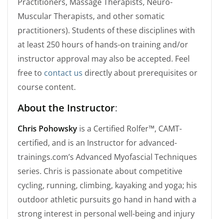
Practitioners, Massage Therapists, Neuro-
Muscular Therapists, and other somatic
practitioners). Students of these disciplines with
at least 250 hours of hands-on training and/or
instructor approval may also be accepted. Feel
free to
contact us
directly about prerequisites or
course content.
About the Instructor
:
Chris Pohowsky
is a Certified Rolfer™, CAMT-
certified, and is an Instructor for advanced-
trainings.com’s Advanced Myofascial Techniques
series. Chris is passionate about competitive
cycling, running, climbing, kayaking and yoga; his
outdoor athletic pursuits go hand in hand with a
strong interest in personal well-being and injury