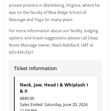
private practice in Blacksburg, Virginia, where he
was on the faculty of Blue Ridge School of
Massage and Yoga for many years.
For more information about our facility, lodging
options and travel suggestions please call Deep
Roots Massage owner, Mark Rebillard, LMT at
603-439-0321.
Ticket Information
Neck, Jaw, Head I & Whiplash I
& II
$
840.00
Sales Ended:
Saturday, June 20, 2026
11:59 PM