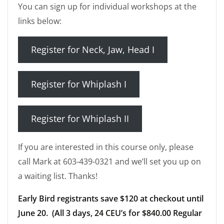
You can sign up for individual workshops at the
links below:
Register for Neck, Jaw, Head I
Register for Whiplash I
Register for Whiplash II
If you are interested in this course only, please
call Mark at 603-439-0321 and we’ll set you up on
a waiting list. Thanks!
Early Bird registrants save $120 at checkout until
June 20. (All 3 days, 24 CEU’s for $840.00 Regular