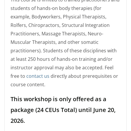
students of hands-on body therapies (for
example, Bodyworkers, Physical Therapists,
Rolfers, Chiropractors, Structural Integration
Practitioners, Massage Therapists, Neuro-
Muscular Therapists, and other somatic
practitioners). Students of these disciplines with
at least 250 hours of hands-on training and/or
instructor approval may also be accepted. Feel
free to
contact us
directly about prerequisites or
course content.
This workshop is only offered as a
package (24 CEUs Total) until June 20,
2026.