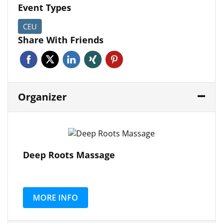
Event Types
CEU
Share With Friends
Facebook
Twitter
Linkedin
Xing
Pinterest
Organizer
Deep Roots Massage
MORE INFO