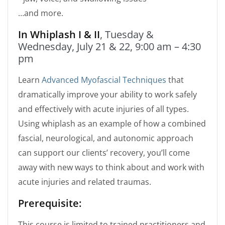
…and more.
In Whiplash I & II
, Tuesday &
Wednesday, July 21 & 22, 9:00 am – 4:30
pm
Learn
Advanced Myofascial Techniques
that
dramatically improve your ability to work safely
and effectively with acute injuries of all types.
Using whiplash as an example of how a combined
fascial, neurological, and autonomic approach
can support our clients’ recovery, you’ll come
away with new ways to think about and work with
acute injuries and related traumas.
Prerequisite:
This course is limited to trained practitioners and