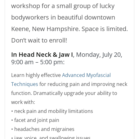
workshop for a small group of lucky
bodyworkers in beautiful downtown
Keene, New Hampshire. Space is limited.
Don’t wait to enroll!
In Head Neck & Jaw I
, Monday, July 20,
9:00 am – 5:00 pm:
Learn highly effective
Advanced Myofascial
Techniques
for reducing pain and improving neck
function. Dramatically upgrade your ability to
work with:
• neck pain and mobility limitations
• facet and joint pain
• headaches and migraines
• jaw, voice, and swallowing issues