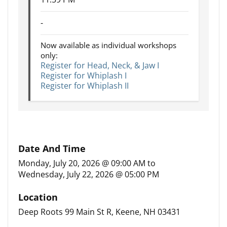
-
Now available as individual workshops
only:
Register for Head, Neck, & Jaw I
Register for Whiplash I
Register for Whiplash II
Date And Time
Monday, July 20, 2026 @ 09:00 AM
to
Wednesday, July 22, 2026 @ 05:00 PM
Location
Deep Roots 99 Main St R, Keene, NH 03431