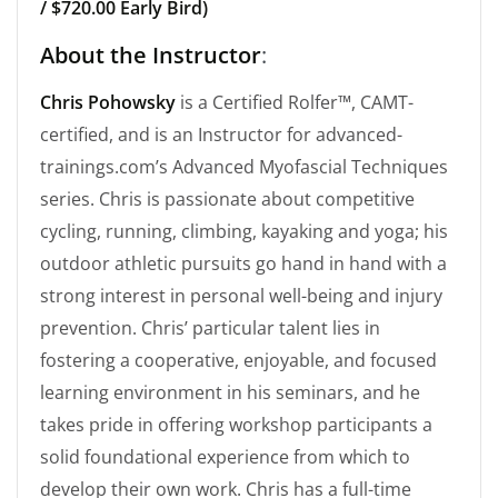
/ $720.00 Early Bird)
About the Instructor
:
Chris Pohowsky
is a Certified Rolfer™, CAMT-
certified, and is an Instructor for advanced-
trainings.com’s Advanced Myofascial Techniques
series. Chris is passionate about competitive
cycling, running, climbing, kayaking and yoga; his
outdoor athletic pursuits go hand in hand with a
strong interest in personal well-being and injury
prevention. Chris’ particular talent lies in
fostering a cooperative, enjoyable, and focused
learning environment in his seminars, and he
takes pride in offering workshop participants a
solid foundational experience from which to
develop their own work. Chris has a full-time