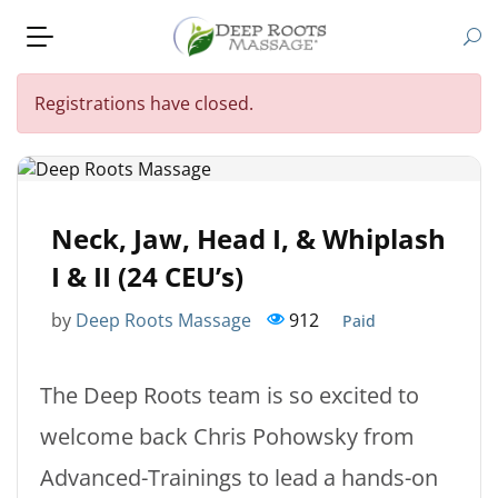
Registrations have closed.
Neck, Jaw, Head I, & Whiplash
I & II (24 CEU’s)
by
Deep Roots Massage
912
Paid
The Deep Roots team is so excited to
welcome back Chris Pohowsky from
Advanced-Trainings to lead a hands-on