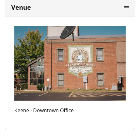
Venue
Keene - Downtown Office