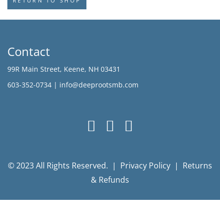
RETURN TO SHOP
Contact
99R Main Street, Keene, NH 03431
603-352-0734 |
info@deeprootsmb.com
© 2023 All Rights Reserved. |
Privacy Policy
|
Returns
& Refunds