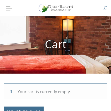
Cart
Your cart is currently empty.