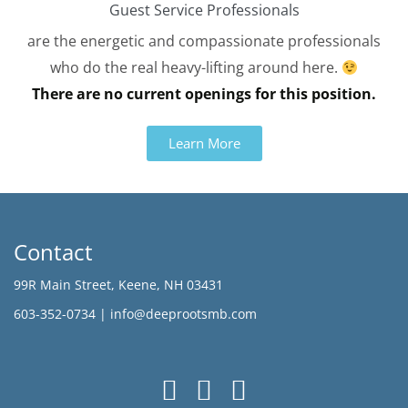
Guest Service Professionals
are the energetic and compassionate professionals
who do the real heavy-lifting around here.
There are no current openings for this position.
Learn More
Contact
99R Main Street, Keene, NH 03431
603-352-0734 |
info@deeprootsmb.com