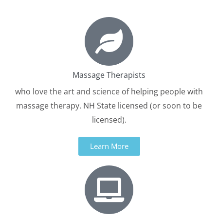
Massage Therapists
who love the art and science of helping people with
massage therapy. NH State licensed (or soon to be
licensed).
Learn More