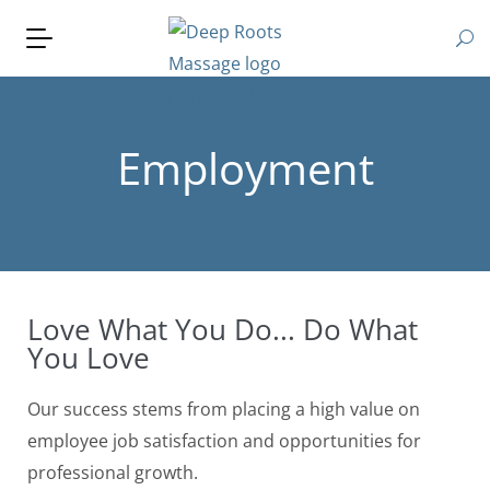
Employment
Love What You Do... Do What
You Love
Our success stems from placing a high value on
employee job satisfaction and opportunities for
professional growth.