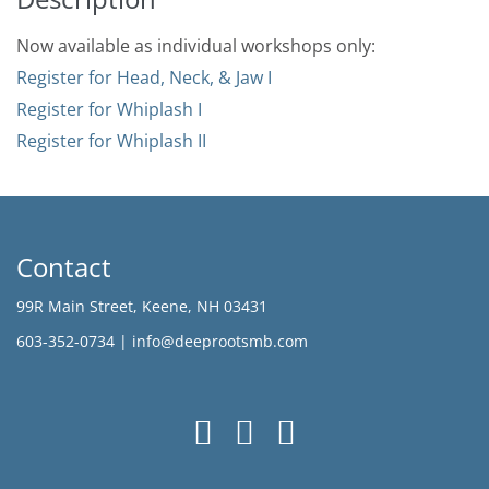
Now available as individual workshops only:
Register for Head, Neck, & Jaw I
Register for Whiplash I
Register for Whiplash II
Contact
99R Main Street, Keene, NH 03431
603-352-0734 |
info@deeprootsmb.com