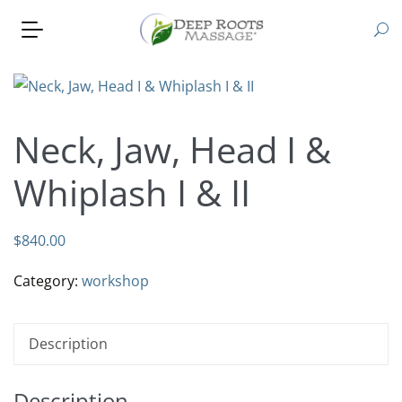
Neck, Jaw, Head I &
Whiplash I & II
$
840.00
Category:
workshop
Description
Description