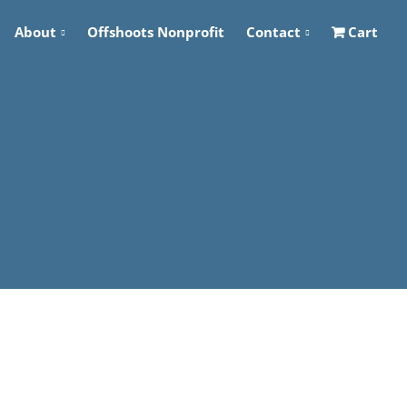
About
Offshoots Nonprofit
Contact
Cart