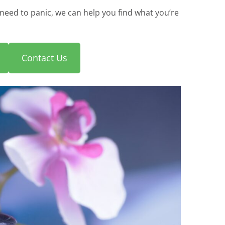
need to panic, we can help you find what you’re
Contact Us