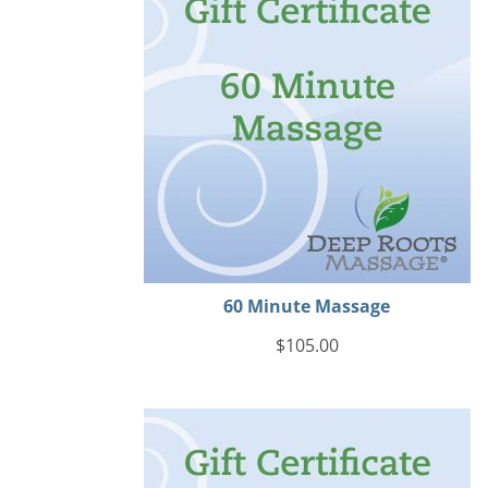
60 Minute Massage
$
105.00