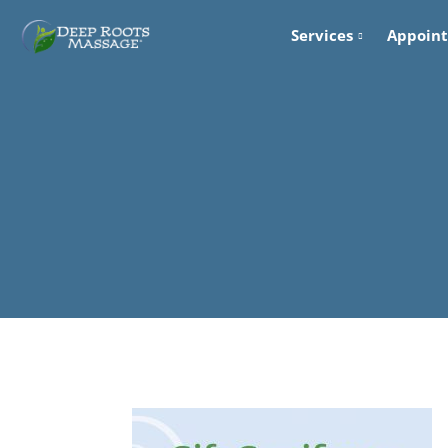
Services
Appoin