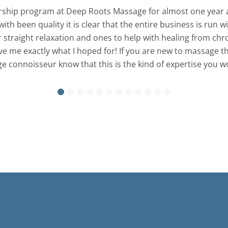
ship program at Deep Roots Massage for almost one year a
with been quality it is clear that the entire business is run
straight relaxation and ones to help with healing from chroni
me exactly what I hoped for! If you are new to massage this
 connoisseur know that this is the kind of expertise you wou