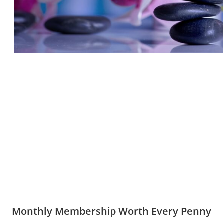
Monthly Membership Worth Every Penny