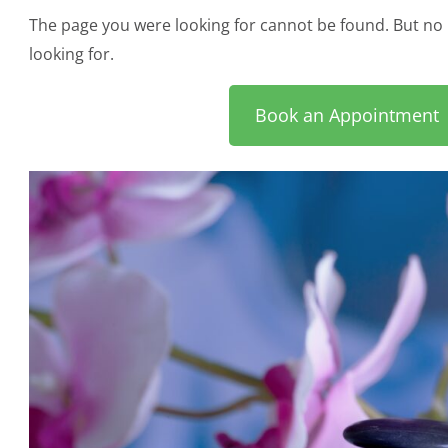
The page you were looking for cannot be found. But no 
looking for.
Book an Appointment