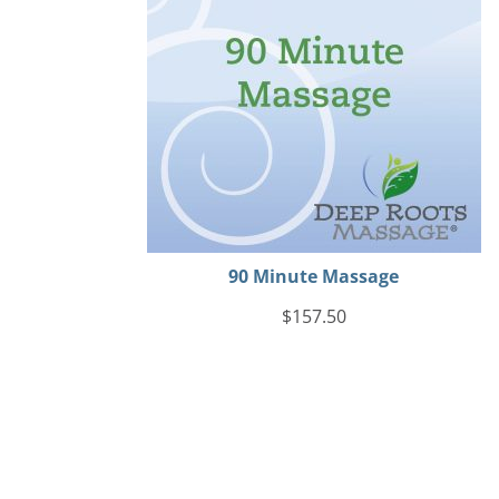
90 Minute Massage
$
157.50