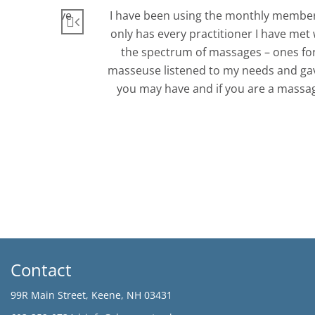
itioners. Love
I have been using the monthly member
only has every practitioner I have met 
the spectrum of massages – ones for 
masseuse listened to my needs and gave 
you may have and if you are a massage
Contact
99R Main Street, Keene, NH 03431