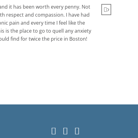
nd it has been worth every penny. Not
Very com
 with respect and compassion. I have had
c pain and every time I feel like the
 is the place to go to quell any anxiety
ld find for twice the price in Boston!