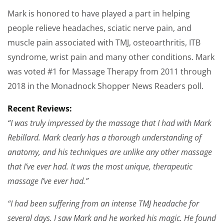
Mark is honored to have played a part in helping
people relieve headaches, sciatic nerve pain, and
muscle pain associated with TMJ, osteoarthritis, ITB
syndrome, wrist pain and many other conditions. Mark
was voted #1 for Massage Therapy from 2011 through
2018 in the Monadnock Shopper News Readers poll.
Recent Reviews:
“I was truly impressed by the massage that I had with Mark
Rebillard. Mark clearly has a thorough understanding of
anatomy, and his techniques are unlike any other massage
that I’ve ever had. It was the most unique, therapeutic
massage I’ve ever had.”
“I had been suffering from an intense TMJ headache for
several days. I saw Mark and he worked his magic. He found