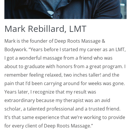
Mark Rebillard, LMT
Mark is the founder of Deep Roots Massage &
Bodywork. “Years before I started my career as an LMT,
I got a wonderful massage from a friend who was
about to graduate with honors from a great program. I
remember feeling relaxed, two inches taller! and the
pain that I’d been carrying around for weeks was gone.
Years later, I recognize that my result was
extraordinary because my therapist was an avid
scholar, a talented professional and a trusted friend.
It’s that same experience that we’re working to provide
for every client of Deep Roots Massage.”